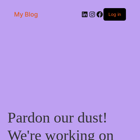
LinkedIn
Instagram
Facebook
My Blog
Log in
Pardon our dust!
We're working on