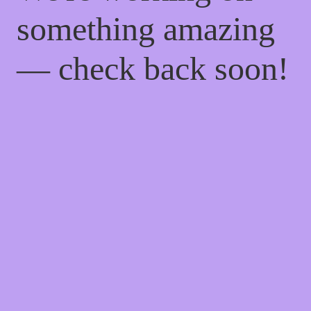
something amazing
— check back soon!