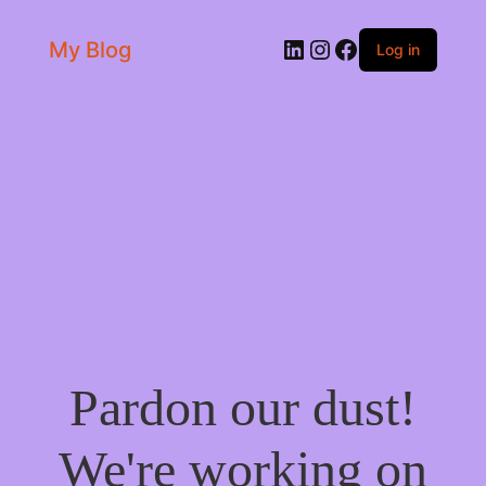
LinkedIn
Instagram
Facebook
My Blog
Log in
Pardon our dust!
We're working on