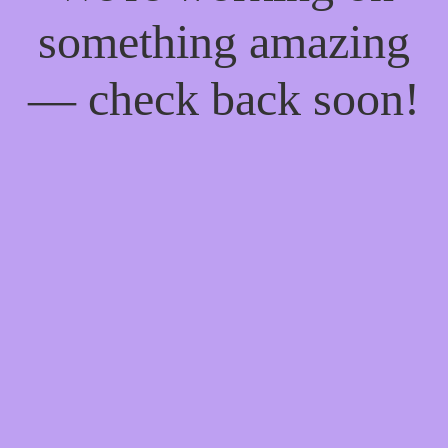
something amazing
— check back soon!