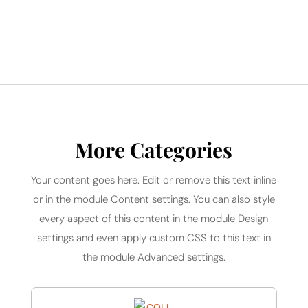
More Categories
Your content goes here. Edit or remove this text inline
or in the module Content settings. You can also style
every aspect of this content in the module Design
settings and even apply custom CSS to this text in
the module Advanced settings.