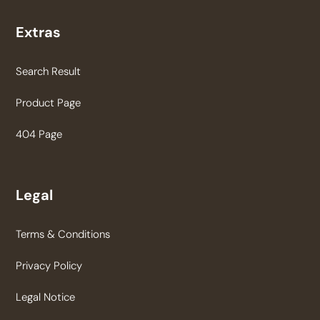
Extras
Search Result
Product Page
404 Page
Legal
Terms & Conditions
Privacy Policy
Legal Notice