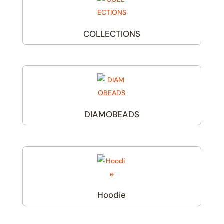
COLLECTIONS
(1)
DIAMOBEADS
(1)
Hoodie
(3)