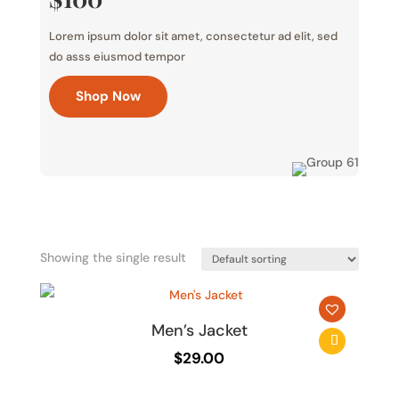
Lorem ipsum dolor sit amet, consectetur ad elit, sed
do asss eiusmod tempor
Shop Now
Showing the single result
Men’s Jacket
$
29.00