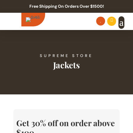
Free Shipping On Orders Over $1500!


SUPREME STORE
Jackets
Get 30% off on order above
$100