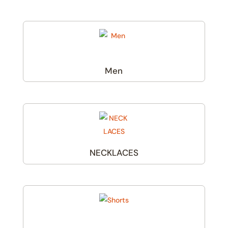
Men
(6)
NECKLACES
(1)