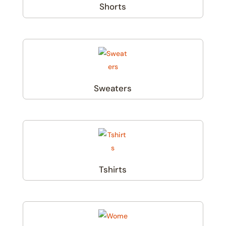
Shorts
(1)
Sweaters
(1)
Tshirts
(2)