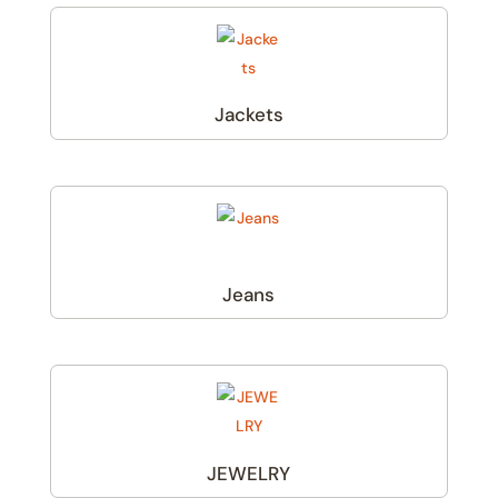
Jackets
(1)
Jeans
(1)
JEWELRY
(1)