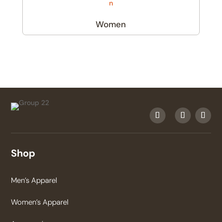
Women
(6)
Shop
Men’s Apparel
Women’s Apparel