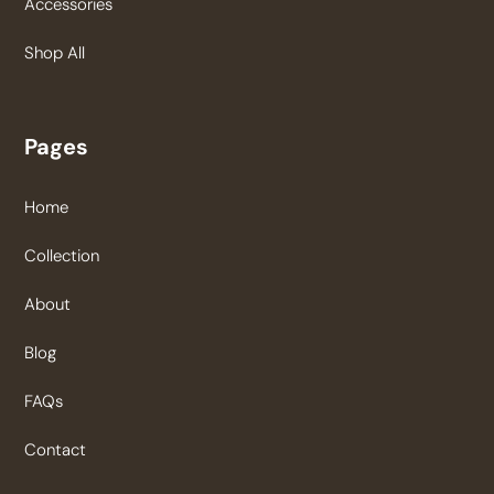
Accessories
Shop All
Pages
Home
Collection
About
Blog
FAQs
Contact