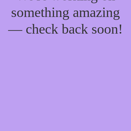
something amazing
— check back soon!