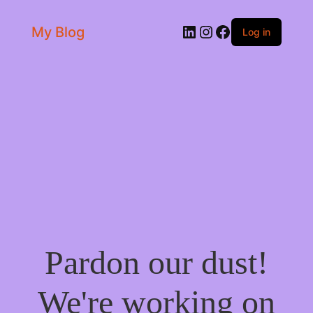
LinkedIn
Instagram
Facebook
My Blog
Log in
Pardon our dust!
We're working on