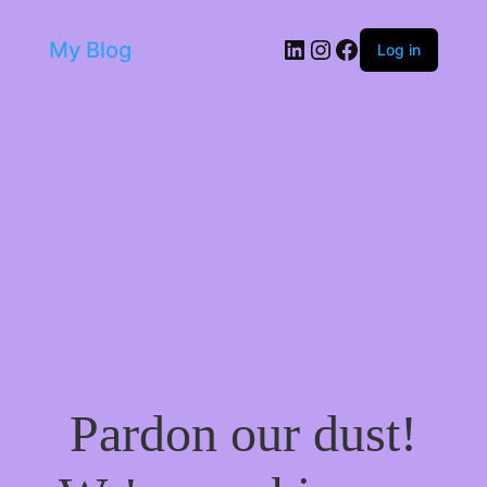
LinkedIn
Instagram
Facebook
My Blog
Log in
Pardon our dust!