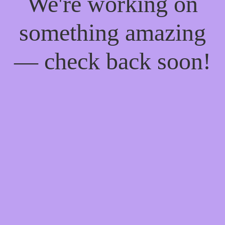
We're working on
something amazing
— check back soon!