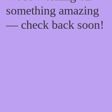
something amazing
— check back soon!