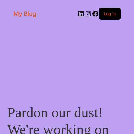
LinkedIn
Instagram
Facebook
My Blog
Log in
Pardon our dust!
We're working on